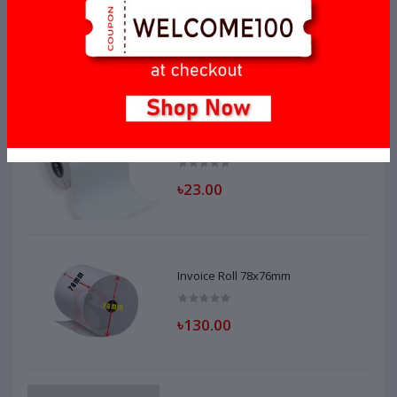
Invoice Roll 56mm x 40mm
৳20.00
Invoice Roll 56mm x 35mm
৳23.00
Invoice Roll 78x76mm
৳130.00