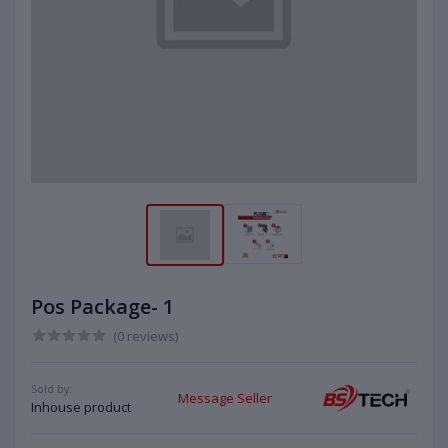
Pos Package- 1
(0 reviews)
Sold by:
Message Seller
Inhouse product