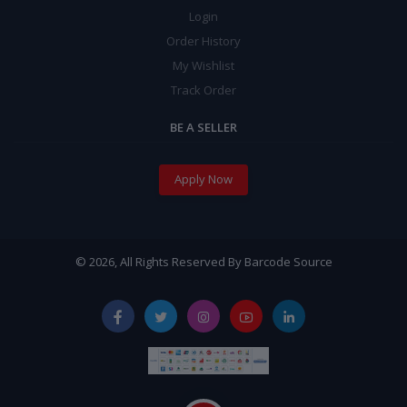
Login
Order History
My Wishlist
Track Order
BE A SELLER
Apply Now
© 2026, All Rights Reserved By Barcode Source