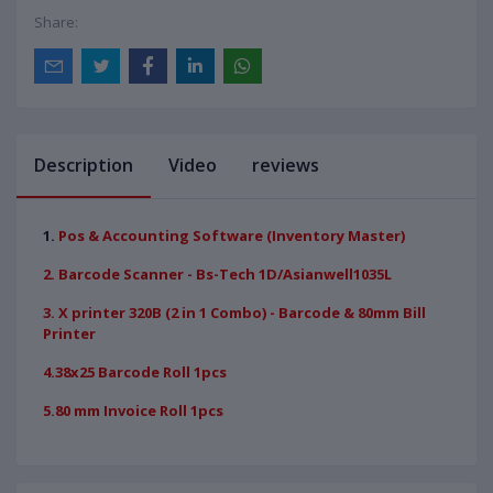
Share:
Description
Video
reviews
1.
Pos & Accounting Software (Inventory Master)
2. Barcode Scanner - Bs-Tech 1D/Asianwell1035L
3. X printer 320B (2 in 1 Combo) - Barcode & 80mm Bill
Printer
4.38x25 Barcode Roll 1pcs
5.80 mm Invoice Roll 1pcs