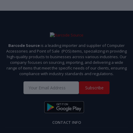
Barcode Source
is a leading importer and supplier of Computer
Accessories and Point of Sale (POS) items, specializing in providing
high-quality products to businesses across various industries. Our
company focuses on sourcing, importing, and delivering a wide
range of items that meet the specific needs of our clients, ensuring
compliance with industry standards and regulations.
Subscribe
CONTACT INFO