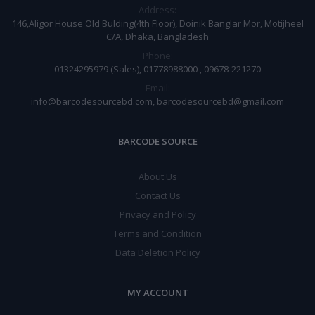
Address:
146,Aligor House Old Bulding(4th Floor), Doinik Banglar Mor, Motijheel
C/A, Dhaka, Bangladesh
Phone:
01324295979 (Sales), 01778988000 , 09678-221270
Email:
info@barcodesourcebd.com, barcodesourcebd@gmail.com
BARCODE SOURCE
About Us
Contact Us
Privacy and Policy
Terms and Condition
Data Deletion Policy
MY ACCOUNT