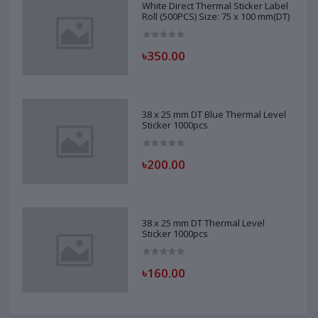
White Direct Thermal Sticker Label
Roll (500PCS) Size: 75 x 100 mm(DT)
৳350.00
38 x 25 mm DT Blue Thermal Level
Sticker 1000pcs
৳200.00
38 x 25 mm DT Thermal Level
Sticker 1000pcs
৳160.00