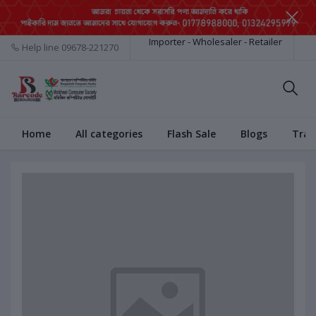
Importer - Wholesaler - Retailer
Help line
09678-221270
Home
All categories
Flash Sale
Blogs
Trac