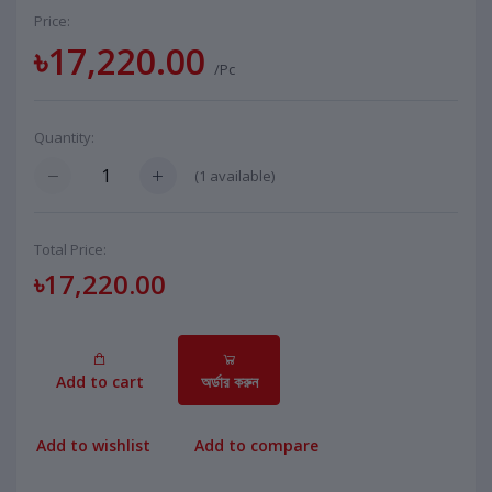
Price:
৳17,220.00
/Pc
Quantity:
(
1
available)
Total Price:
৳17,220.00
Add to cart
অর্ডার করুন
Add to wishlist
Add to compare