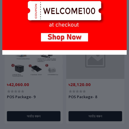
POS Package- 11
POS Package- 10
অর্ডার করুন
অর্ডার করুন
৳42,060.00
৳28,120.00
POS Package- 9
POS Package- 8
অর্ডার করুন
অর্ডার করুন