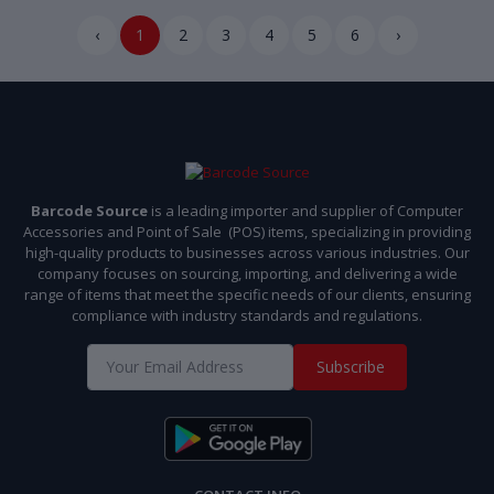
‹
1
2
3
4
5
6
›
Barcode Source
is a leading importer and supplier of Computer
Accessories and Point of Sale (POS) items, specializing in providing
high-quality products to businesses across various industries. Our
company focuses on sourcing, importing, and delivering a wide
range of items that meet the specific needs of our clients, ensuring
compliance with industry standards and regulations.
Subscribe