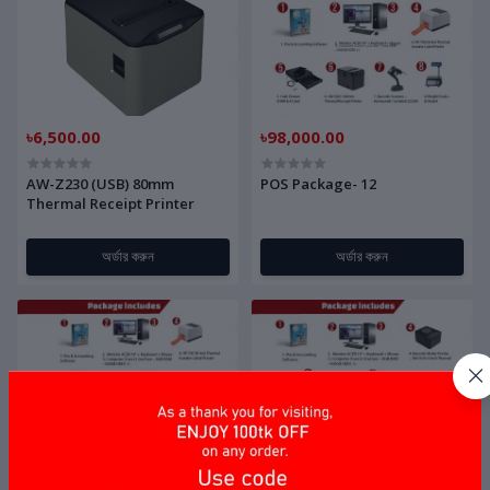
৳6,500.00
৳98,000.00
AW-Z230 (USB) 80mm
POS Package- 12
Thermal Receipt Printer
অর্ডার করুন
অর্ডার করুন
৳59,400.00
৳51,800.00