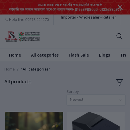
Importer - Wholesaler - Retailer
Help line
09678-221270
Home
All categories
Flash Sale
Blogs
Trac
Home
"All categories"
All products
Sort by
Newest