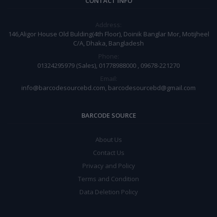
CONTACT INFO
Address:
146,Aligor House Old Bulding(4th Floor), Doinik Banglar Mor, Motijheel
C/A, Dhaka, Bangladesh
Phone:
01324295979 (Sales), 01778988000 , 09678-221270
Email:
info@barcodesourcebd.com, barcodesourcebd@gmail.com
BARCODE SOURCE
About Us
Contact Us
Privacy and Policy
Terms and Condition
Data Deletion Policy