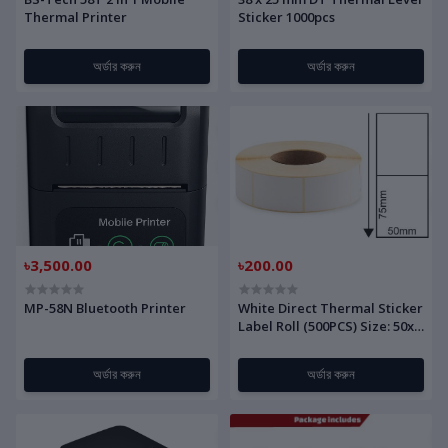
Thermal Printer
Sticker 1000pcs
অর্ডার করুন
অর্ডার করুন
৳3,500.00
৳200.00
MP-58N Bluetooth Printer
White Direct Thermal Sticker
Label Roll (500PCS) Size: 50x
75mm(DT)
অর্ডার করুন
অর্ডার করুন