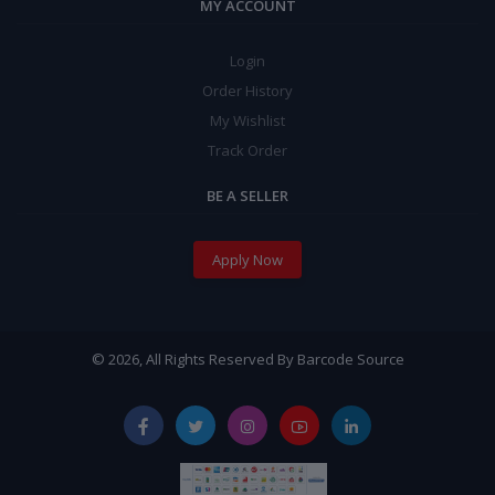
MY ACCOUNT
Login
Order History
My Wishlist
Track Order
BE A SELLER
Apply Now
© 2026, All Rights Reserved By Barcode Source