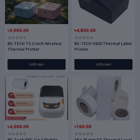
৳3,000.00
৳4,800.00
BS-TECH T3 2-Inch Wireless
BS-TECH-5820 Thermal Label
Thermal Printer
Printer
অর্ডার করুন
অর্ডার করুন
৳4,000.00
৳160.00
BS-Tech 58T 2 in 1 Mobile
38 x 25 mm DT Thermal Level