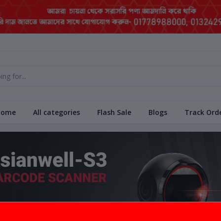
Home
All categories
Flash Sale
Blogs
Track Ord