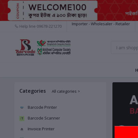
Importer - Wholesaler - Retailer
Help line
09678-221270
Categories
All categories >
Barcode Printer
Barcode Scanner
Invoice Printer