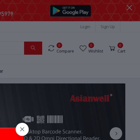
Login
Sign Up
0
0
0
Compare
Wishlist
Cart
er