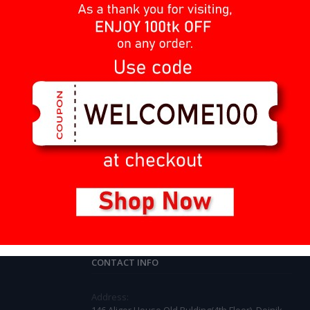
1
2
3
4
Barcode Scanner
Invoice Printer
Weight Scale
Cash Drawer
Computer & Laptop
CONTACT INFO
Address: