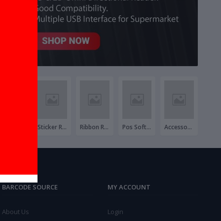
Invoice Roll
Sticker Roll
Ribbon Roll
Pos Software & Hardware Package
Accessories
BARCODE SOURCE
MY ACCOUNT
About Us
Login