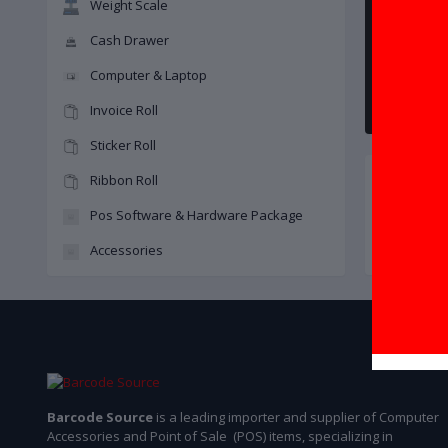
Weight Scale
Cash Drawer
Computer & Laptop
Invoice Roll
Sticker Roll
Ribbon Roll
Pos Software & Hardware Package
Accessories
Barcode Printer
Barcode Source
is a leading importer and supplier of Computer
Accessories and Point of Sale (POS) items, specializing in