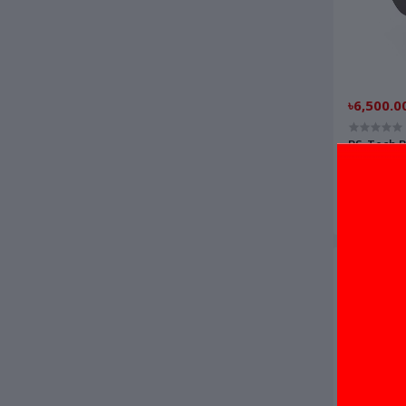
৳6,500.0
BS-Tech B
printer