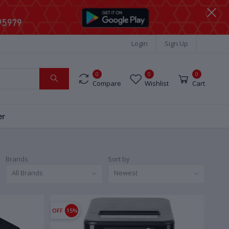
Login
Sign Up
0
0
0
Compare
Wishlist
Cart
er
Brands
Sort by
All Brands
Newest
OFF
15%