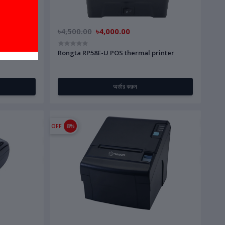
৳4,500.00
৳4,000.00
ooth) 80MM
Rongta RP58E-U POS thermal printer
অর্ডার করুন
OFF
8%