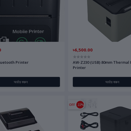
0
৳6,500.00
uetooth Printer
AW-Z230 (USB) 80mm Thermal 
Printer
অর্ডার করুন
অর্ডার করুন
OFF
22%