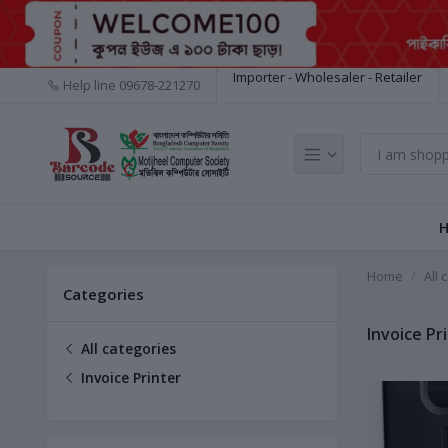
Importer - Wholesaler - Retailer
Help line
09678-221270
Home
All 
Categories
Invoice Pr
All categories
Invoice Printer