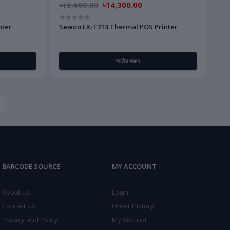
৳15,600.00
৳14,300.00
nter
Sewoo LK-T213 Thermal POS Printer
অর্ডার করুন
BARCODE SOURCE
MY ACCOUNT
About Us
Login
Contact Us
Order History
Privacy and Policy
My Wishlist