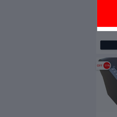
৳4,000.0
BS-Tech M
OFF
11%