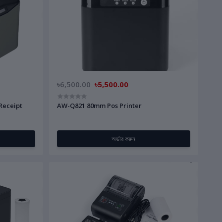
৳6,500.00
৳5,500.00
Receipt
AW-Q821 80mm Pos Printer
অর্ডার করুন