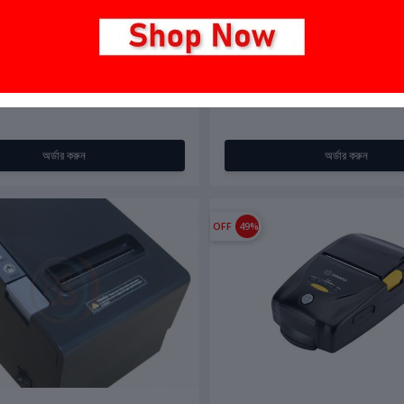
0
৳7,500.00
৳7,000.00
INI Thermal Printer 58mm
Bs-Tech AW-Z230 (USB + Bluet
অর্ডার করুন
অর্ডার করুন
OFF
49%