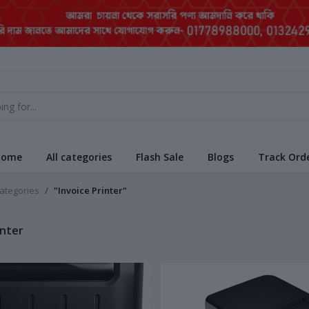
Home
All categories
Flash Sale
Blogs
Track Ord
categories
"Invoice Printer"
inter