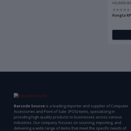
৳9,000.0
Rongta RP
Barcode Source
is a leading importer and supplier of Computer
Accessories and Point of Sale (POS) items, specializing in
providing high-quality products to businesses across various
industries. Our company focuses on sourcing, importing, and
delivering a wide range of items that meet the specific needs of