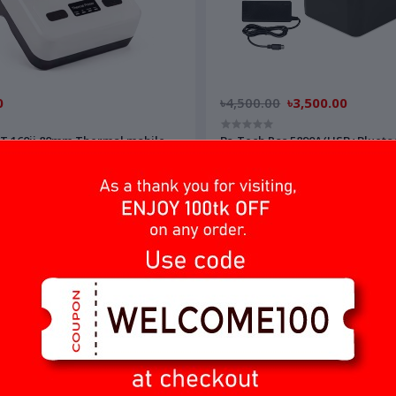
0
৳4,500.00
৳3,500.00
T 160ii 80mm Thermal mobile
Bs-Tech Pos 5890A(USB+Blueto
অর্ডার করুন
অর্ডার করুন
OFF
7%