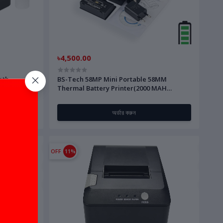
৳4,500.00
oth
BS-Tech 58MP Mini Portable 58MM
Thermal Battery Printer(2000 MAH
Battery))
অর্ডার করুন
OFF
11%