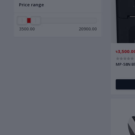
Price range
3500.00
20900.00
৳3,500.0
MP-58N Bl