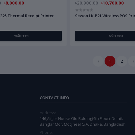
0
৳8,000.00
৳20,900.00
৳10,700.00
325 Thermal Receipt Printer
Sewoo LK-P21 Wireless POS Pri
অর্ডার করুন
অর্ডার করুন
‹
1
2
›
CONTACT INFO
Address:
146,Aligor House Old Bulding(4th Floor), Doinik
Banglar Mor, Motijheel C/A, Dhaka, Bangladesh
Phone: