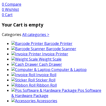
0
Compare
0
Wishlist
0
Cart
Your Cart is empty
Categories
All categories >
Barcode Printer
Barcode Scanner
Invoice Printer
Weight Scale
Cash Drawer
Computer & Laptop
Invoice Roll
Sticker Roll
Ribbon Roll
Pos Software
& Hardware Package
Accessories