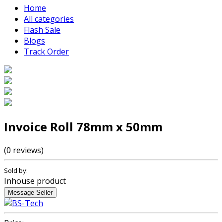
Home
All categories
Flash Sale
Blogs
Track Order
Invoice Roll 78mm x 50mm
(0 reviews)
Sold by:
Inhouse product
Message Seller