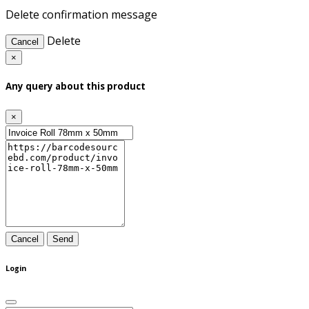
Delete confirmation message
Delete
Cancel
×
Any query about this product
×
Cancel
Send
Login