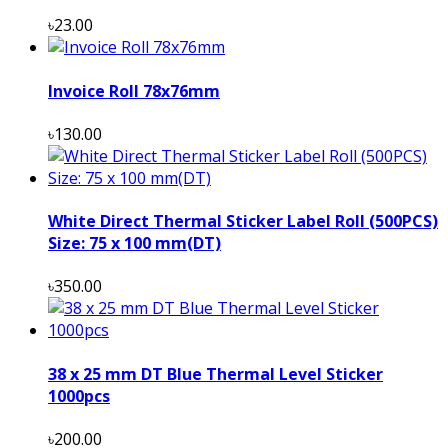
৳23.00
Invoice Roll 78x76mm
৳130.00
White Direct Thermal Sticker Label Roll (500PCS)
Size: 75 x 100 mm(DT)
৳350.00
38 x 25 mm DT Blue Thermal Level Sticker
1000pcs
৳200.00