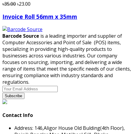
৳35.00
৳23.00
Invoice Roll 56mm x 35mm
Barcode Source
is a leading importer and supplier of
Computer Accessories and Point of Sale (POS) items,
specializing in providing high-quality products to
businesses across various industries. Our company
focuses on sourcing, importing, and delivering a wide
range of items that meet the specific needs of our clients,
ensuring compliance with industry standards and
regulations.
Subscribe
Contact Info
Address:
146,Aligor House Old Bulding(4th Floor),