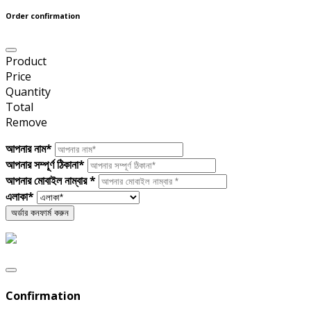
Order confirmation
Product
Price
Quantity
Total
Remove
আপনার নাম*
আপনার সম্পূর্ণ ঠিকানা*
আপনার মোবাইল নাম্বার *
এলাকা*
Confirmation