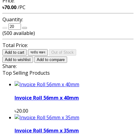
Price:
৳70.00
/PC
Quantity:
(
500
available)
Total Price:
Add to cart
অর্ডার করুন
Out of Stock
Add to wishlist
Add to compare
Share:
Top Selling Products
Invoice Roll 56mm x 40mm
৳20.00
Invoice Roll 56mm x 35mm