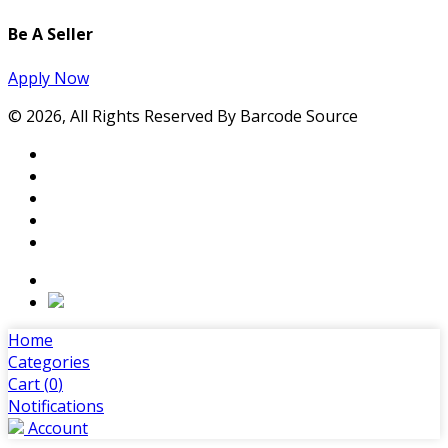
Be A Seller
Apply Now
© 2026, All Rights Reserved By Barcode Source
Home
Categories
Cart (
0
)
Notifications
Account