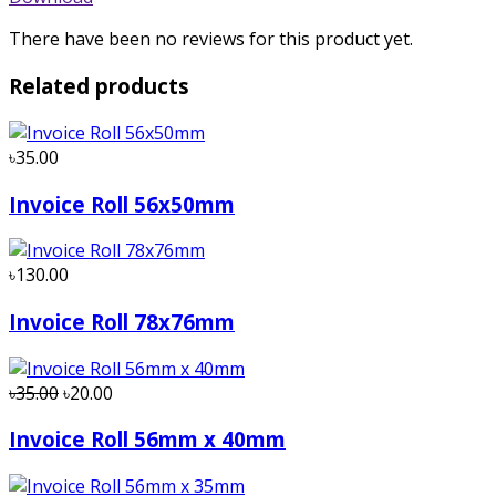
There have been no reviews for this product yet.
Related products
৳35.00
Invoice Roll 56x50mm
৳130.00
Invoice Roll 78x76mm
৳35.00
৳20.00
Invoice Roll 56mm x 40mm