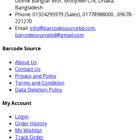
Doinik Banglar Mor, Motijheel C/A, Dhaka,
Bangladesh
Phone:
01324295979 (Sales), 01778988000 , 09678-
221270
Email:
info@barcodesourcebd.com,
barcodesourcebd@gmail.com
Barcode Source
About Us
Contact Us
Privacy and Policy
Terms and Condition
Data Deletion Policy
My Account
Login
Order History
My Wishlist
Track Order