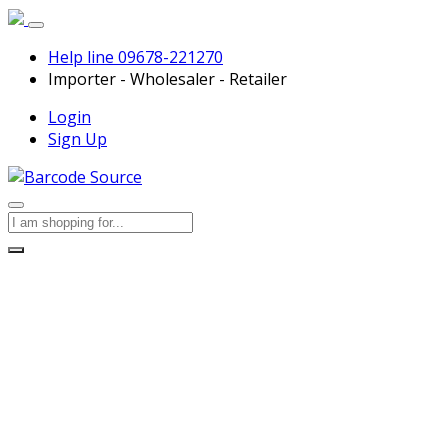
Help line
09678-221270
Importer - Wholesaler - Retailer
Login
Sign Up