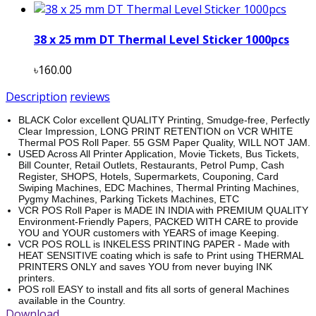
38 x 25 mm DT Thermal Level Sticker 1000pcs
৳160.00
Description
reviews
BLACK Color excellent QUALITY Printing, Smudge-free, Perfectly
Clear Impression, LONG PRINT RETENTION on VCR WHITE
Thermal POS Roll Paper. 55 GSM Paper Quality, WILL NOT JAM.
USED Across All Printer Application, Movie Tickets, Bus Tickets,
Bill Counter, Retail Outlets, Restaurants, Petrol Pump, Cash
Register, SHOPS, Hotels, Supermarkets, Couponing, Card
Swiping Machines, EDC Machines, Thermal Printing Machines,
Pygmy Machines, Parking Tickets Machines, ETC
VCR POS Roll Paper is MADE IN INDIA with PREMIUM QUALITY
Environment-Friendly Papers, PACKED WITH CARE to provide
YOU and YOUR customers with YEARS of image Keeping.
VCR POS ROLL is INKELESS PRINTING PAPER - Made with
HEAT SENSITIVE coating which is safe to Print using THERMAL
PRINTERS ONLY and saves YOU from never buying INK
printers.
POS roll EASY to install and fits all sorts of general Machines
available in the Country.
Download