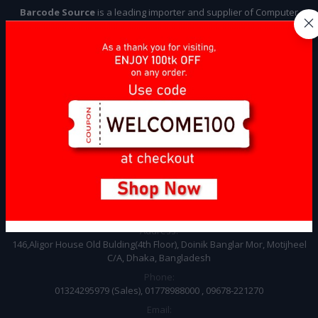
Barcode Source
is a leading importer and supplier of Computer
Accessories and Point of Sale (POS) items, specializing in providing
high-quality products to businesses across various industries. Our
company focuses on sourcing, importing, and delivering a wide
range of items that meet the specific needs of our clients, ensuring
compliance with industry standards and regulations.
Subscribe
CONTACT INFO
Address:
146,Aligor House Old Bulding(4th Floor), Doinik Banglar Mor, Motijheel
C/A, Dhaka, Bangladesh
Phone:
01324295979 (Sales), 01778988000 , 09678-221270
Email: