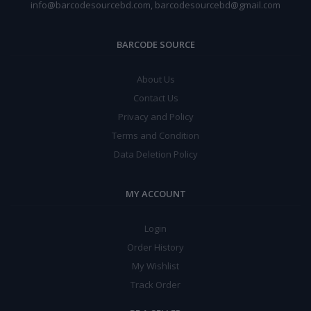
info@barcodesourcebd.com, barcodesourcebd@gmail.com
BARCODE SOURCE
About Us
Contact Us
Privacy and Policy
Terms and Condition
Data Deletion Policy
MY ACCOUNT
Login
Order History
My Wishlist
Track Order