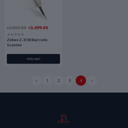
৳3,500.00
৳3,499.00
Zebex Z-3100 Barcode
Scanner
অর্ডার করুন
‹
1
2
3
4
›