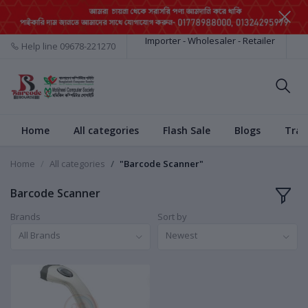
Importer - Wholesaler - Retailer
Help line
09678-221270
Home
All categories
Flash Sale
Blogs
Trac
Home
All categories
"Barcode Scanner"
Barcode Scanner
Brands
Sort by
All Brands
Newest