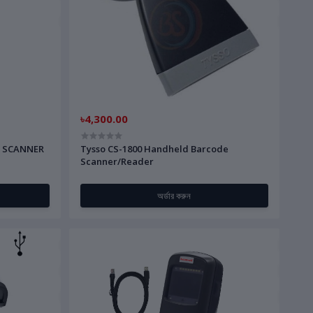
৳4,300.00
D SCANNER
Tysso CS-1800 Handheld Barcode
Scanner/Reader
অর্ডার করুন