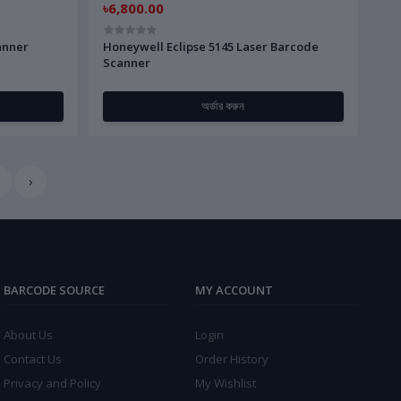
৳6,800.00
anner
Honeywell Eclipse 5145 Laser Barcode
Scanner
অর্ডার করুন
›
BARCODE SOURCE
MY ACCOUNT
About Us
Login
Contact Us
Order History
Privacy and Policy
My Wishlist