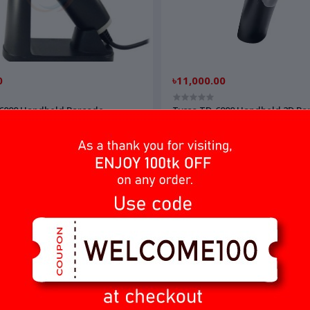
0
৳11,000.00
-6000 Handheld Barcode
Tysso TD-6000 Handheld 2D Ba
Reader
Scanner/Reade
অর্ডার করুন
অর্ডার করুন