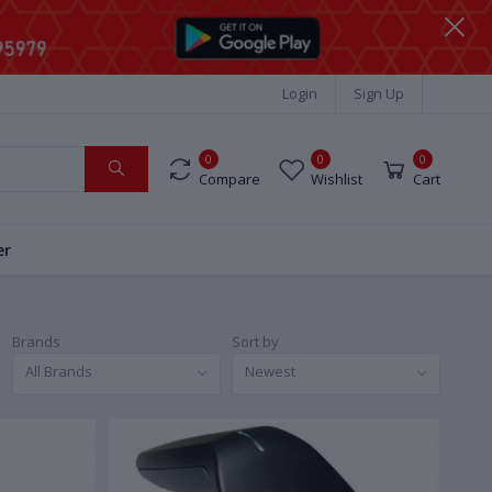
Login
Sign Up
0
0
0
Compare
Wishlist
Cart
er
Brands
Sort by
All Brands
Newest