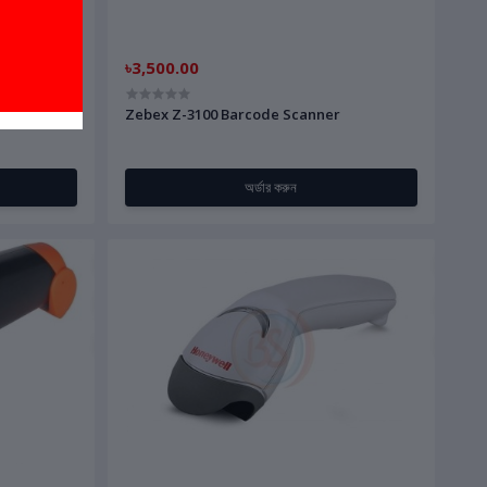
৳3,500.00
Handheld
Zebex Z-3100 Barcode Scanner
অর্ডার করুন