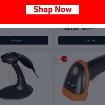
00
৳15,500.00
৳3,500.00
208 1D/2D Barcode Scanner
BS-Tech 6900H 1D CCD Wired 
USB Bar Code Scanner
অর্ডার করুন
অর্ডার করুন
OFF
11%