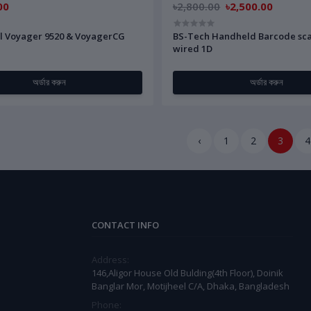
00
৳2,800.00
৳2,500.00
l Voyager 9520 & VoyagerCG
BS-Tech Handheld Barcode sc
wired 1D
অর্ডার করুন
অর্ডার করুন
‹
1
2
3
4
CONTACT INFO
Address:
146,Aligor House Old Bulding(4th Floor), Doinik
Banglar Mor, Motijheel C/A, Dhaka, Bangladesh
Phone: