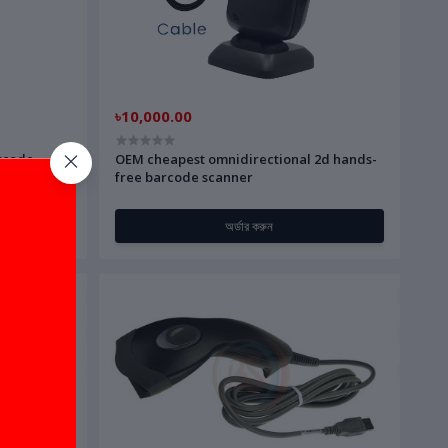
৳10,000.00
rcode
OEM cheapest omnidirectional 2d hands-
free barcode scanner
অর্ডার করুন