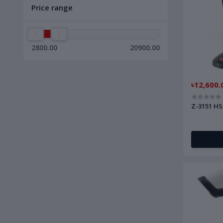
Price range
2800.00
20900.00
৳12,600.
Z-3151 HS