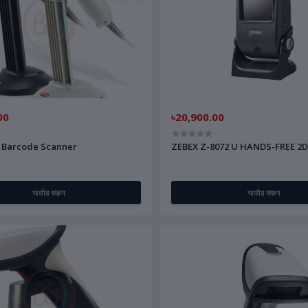
00
৳20,900.00
 Barcode Scanner
ZEBEX Z-8072 U HANDS-FREE 2
অর্ডার করুন
অর্ডার করুন