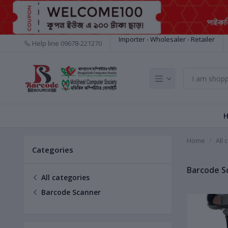
Importer - Wholesaler - Retailer
Help line
09678-221270
Home
All 
Categories
Barcode S
All categories
Barcode Scanner