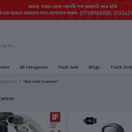
Home
All categories
Flash Sale
Blogs
Track Ord
categories
"Barcode Scanner"
canner