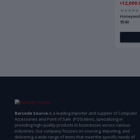
৳12,000.
Honeywel
9540
Barcode Source
is a leading importer and supplier of Computer
Accessories and Point of Sale (POS) items, specializing in
providing high-quality products to businesses across various
industries. Our company focuses on sourcing, importing, and
delivering a wide range of items that meet the specific needs of