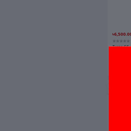
৳6,500.0
Tysso GS
Scanner/
OFF
9%