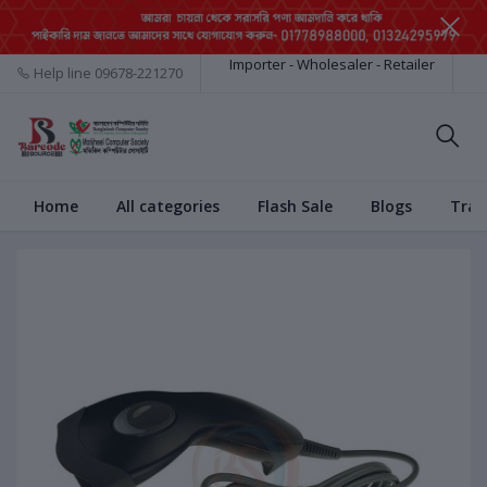
Importer - Wholesaler - Retailer
Help line
09678-221270
Home
All categories
Flash Sale
Blogs
Trac