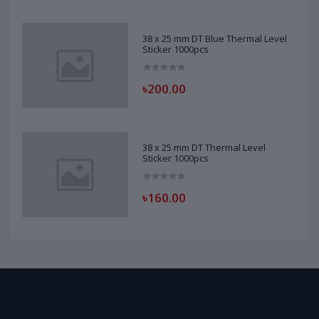
38 x 25 mm DT Blue Thermal Level
Sticker 1000pcs
৳200.00
38 x 25 mm DT Thermal Level
Sticker 1000pcs
৳160.00