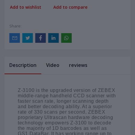
Add to wishlist
Add to compare
Share:
Description
Video
reviews
Z-3100 is the upgraded version of ZEBEX
middle-range handheld CCD scanner with
faster scan rate, longer scanning depth
and better decoding ability. At a superior
rate of 330 scans per second, ZEBEX
proprietary Ultrascan hardware decoding
technology empowers Z-3100 to decode
the majority of 1D barcodes as well as
GS1 DataBar. It has working range up to