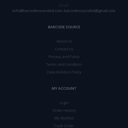
Email:
info@barcodesourcebd.com, barcodesourcebd@gmail.com
BARCODE SOURCE
About Us
Contact Us
Privacy and Policy
Terms and Condition
Data Deletion Policy
MY ACCOUNT
Login
Order History
My Wishlist
Track Order