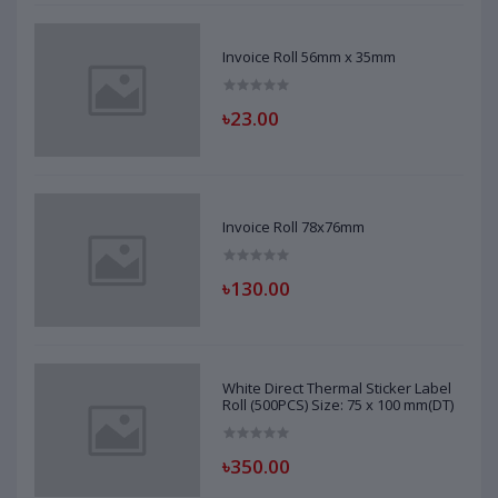
Invoice Roll 56mm x 35mm
৳23.00
Invoice Roll 78x76mm
৳130.00
White Direct Thermal Sticker Label
Roll (500PCS) Size: 75 x 100 mm(DT)
৳350.00