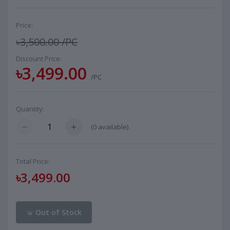
Price:
৳3,500.00
/PC
Discount Price:
৳3,499.00
/PC
Quantity:
(
0
available)
Total Price:
৳3,499.00
Out of Stock