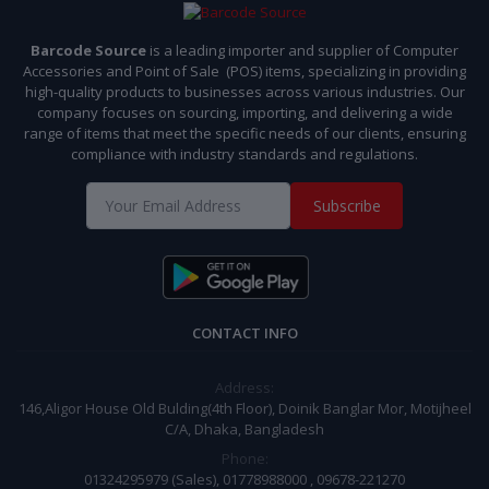
Barcode Source
is a leading importer and supplier of Computer
Accessories and Point of Sale (POS) items, specializing in providing
high-quality products to businesses across various industries. Our
company focuses on sourcing, importing, and delivering a wide
range of items that meet the specific needs of our clients, ensuring
compliance with industry standards and regulations.
Subscribe
CONTACT INFO
Address:
146,Aligor House Old Bulding(4th Floor), Doinik Banglar Mor, Motijheel
C/A, Dhaka, Bangladesh
Phone:
01324295979 (Sales), 01778988000 , 09678-221270