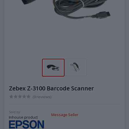
Zebex Z-3100 Barcode Scanner
(0 reviews)
Sold by:
Message Seller
Inhouse product