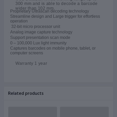
300 mm and is able to decode a barcode
wider than 102 mm.
Proprietary Ultrascan decoding technology
Streamline design and Large trigger for effortless
operation
32-bit micro processor unit
Analog image capture technology
Support presentation scan mode
0 – 100,000 Lux light immunity
Captures barcodes on mobile phone, tablet, or
computer screens
Warranty 1 year
Related products