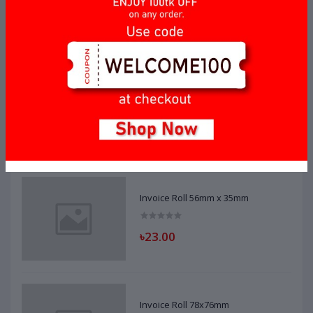
Top Selling Products
Invoice Roll 56mm x 40mm
৳20.00
Invoice Roll 56mm x 35mm
৳23.00
Invoice Roll 78x76mm