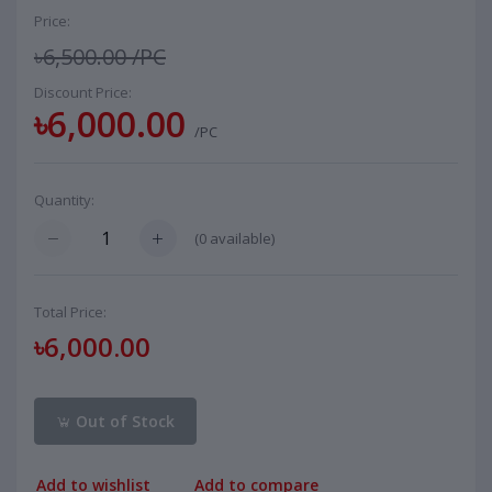
Price:
৳6,500.00
/PC
Discount Price:
৳6,000.00
/PC
Quantity:
(
0
available)
Total Price:
৳6,000.00
Out of Stock
Add to wishlist
Add to compare