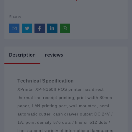
Share:
Description
reviews
Technical Specification
XPrinter XP-N160II POS printer has direct
thermal line receipt printing, print width 80mm
paper, LAN printing port, wall mounted, semi
automatic cutter, cash drawer output DC 24V /
1A, point density 576 dots / line or 512 dots /
line, support variety of international languages