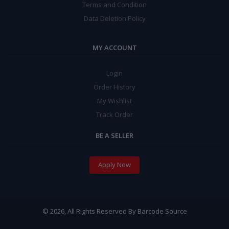
Terms and Condition
Data Deletion Policy
MY ACCOUNT
Login
Order History
My Wishlist
Track Order
BE A SELLER
Apply Now
© 2026, All Rights Reserved By Barcode Source