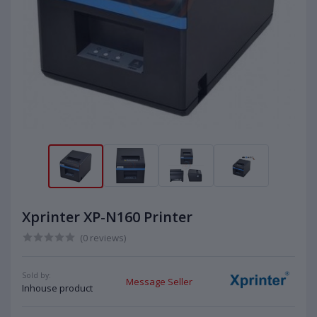
Xprinter XP-N160 Printer
(0 reviews)
Sold by:
Message Seller
Inhouse product