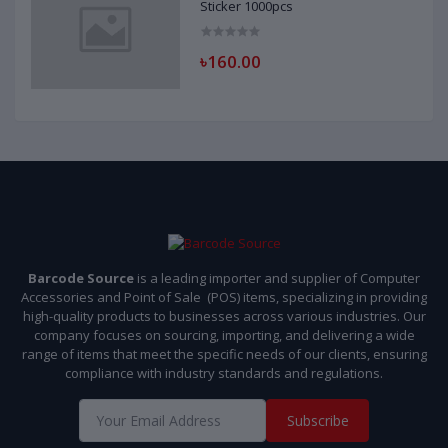
Sticker 1000pcs
৳160.00
Barcode Source
is a leading importer and supplier of Computer
Accessories and Point of Sale (POS) items, specializing in providing
high-quality products to businesses across various industries. Our
company focuses on sourcing, importing, and delivering a wide
range of items that meet the specific needs of our clients, ensuring
compliance with industry standards and regulations.
Subscribe