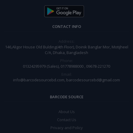
CONTACT INFO
Address:
146,Aligor House Old Bulding(4th Floor), Doinik Banglar Mor, Motijheel
C/A, Dhaka, Bangladesh
Phone:
01324295979 (Sales), 01778988000 , 09678-221270
Email:
info@barcodesourcebd.com, barcodesourcebd@gmail.com
BARCODE SOURCE
About Us
Contact Us
Privacy and Policy