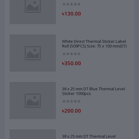
৳130.00
White Direct Thermal Sticker Label
Roll (500PCS) Size: 75 x 100 mm(DT)
৳350.00
38 x 25 mm DT Blue Thermal Level
Sticker 1000pcs
৳200.00
38 x 25 mm DT Thermal Level