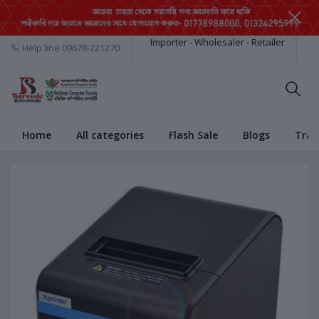
Importer - Wholesaler - Retailer
Help line
09678-221270
Home
All categories
Flash Sale
Blogs
Trac