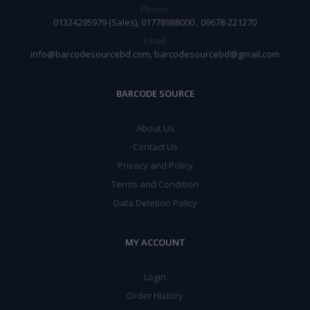
Phone:
01324295979 (Sales), 01778988000 , 09678-221270
Email:
info@barcodesourcebd.com, barcodesourcebd@gmail.com
BARCODE SOURCE
About Us
Contact Us
Privacy and Policy
Terms and Condition
Data Deletion Policy
MY ACCOUNT
Login
Order History