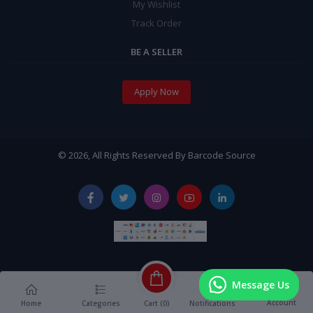
My Wishlist
Track Order
BE A SELLER
Apply Now
© 2026, All Rights Reserved By Barcode Source
Message Us
Account
Cart (
0
)
Home
Categories
Notifications