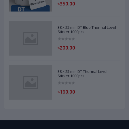
৳350.00
38 x 25 mm DT Blue Thermal Level
Sticker 1000pcs
৳200.00
38 x 25 mm DT Thermal Level
Sticker 1000pcs
৳160.00