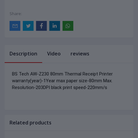
Share:
Description
Video
reviews
BS Tech AW-Z230 80mm Thermal Receipt Printer
warranty(year)-1Year
max paper size-80mm
Max.
Resolution-203DPI
black print speed-220mm/s
Related products