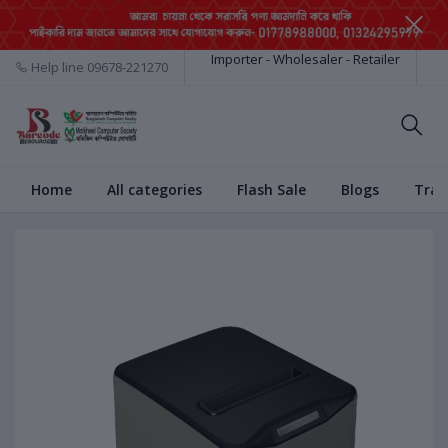
Importer - Wholesaler - Retailer
Help line
09678-221270
Home
All categories
Flash Sale
Blogs
Trac