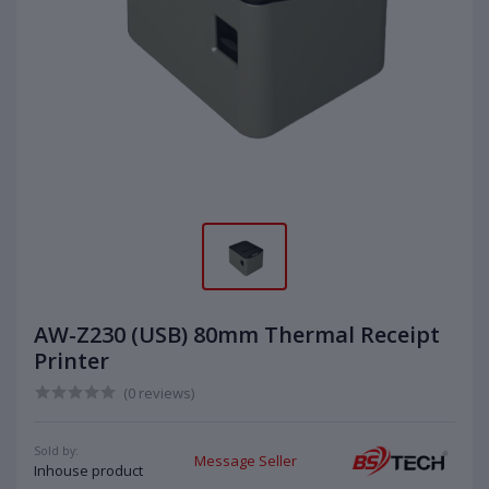
AW-Z230 (USB) 80mm Thermal Receipt
Printer
(0 reviews)
Sold by:
Message Seller
Inhouse product