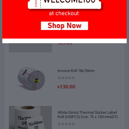
Invoice Roll 56mm x 35mm
৳23.00
Invoice Roll 78x76mm
৳130.00
White Direct Thermal Sticker Label
Roll (500PCS) Size: 75 x 100 mm(DT)