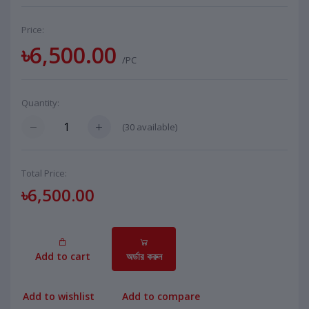
Price:
৳6,500.00
/PC
Quantity:
(
30
available)
Total Price:
৳6,500.00
Add to cart
অর্ডার করুন
Add to wishlist
Add to compare