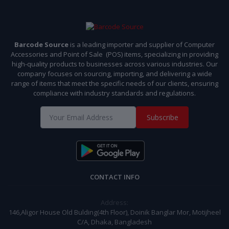
Barcode Source
is a leading importer and supplier of Computer
Accessories and Point of Sale (POS) items, specializing in providing
high-quality products to businesses across various industries. Our
company focuses on sourcing, importing, and delivering a wide
range of items that meet the specific needs of our clients, ensuring
compliance with industry standards and regulations.
Subscribe
CONTACT INFO
Address:
146,Aligor House Old Bulding(4th Floor), Doinik Banglar Mor, Motijheel
C/A, Dhaka, Bangladesh