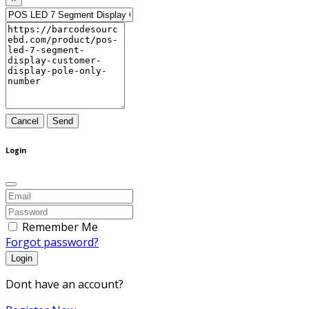
Cancel
Send
Login
Remember Me
Forgot password?
Login
Dont have an account?