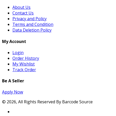
About Us
Contact Us
Privacy and Policy
Terms and Condition
Data Deletion Policy
My Account
Login
Order History
My Wishlist
Track Order
Be A Seller
Apply Now
© 2026, All Rights Reserved By Barcode Source