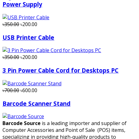
Power Supply
৳350.00
৳200.00
USB Printer Cable
৳350.00
৳200.00
3 Pin Power Cable Cord for Desktops PC
৳700.00
৳600.00
Barcode Scanner Stand
Barcode Source
is a leading importer and supplier of
Computer Accessories and Point of Sale (POS) items,
specializing in providing high-quality products to