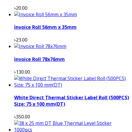
৳20.00
Invoice Roll 56mm x 35mm
৳23.00
Invoice Roll 78x76mm
৳130.00
White Direct Thermal Sticker Label Roll (500PCS)
Size: 75 x 100 mm(DT)
৳350.00