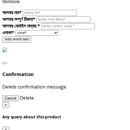
Remove
আপনার নাম*
আপনার সম্পূর্ণ ঠিকানা*
আপনার মোবাইল নাম্বার *
এলাকা*
Confirmation
Delete confirmation message
Delete
Cancel
×
Any query about this product
×