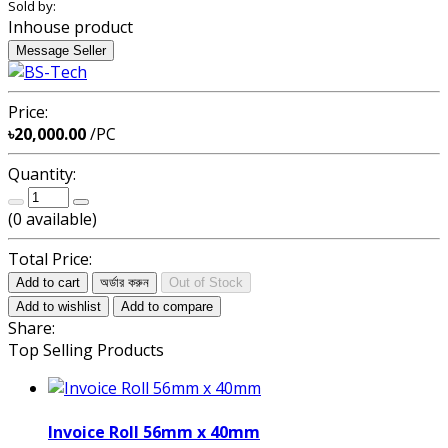
Sold by:
Inhouse product
Message Seller
Price:
৳20,000.00
/PC
Quantity:
(
0
available)
Total Price:
Add to cart
অর্ডার করুন
Out of Stock
Add to wishlist
Add to compare
Share:
Top Selling Products
Invoice Roll 56mm x 40mm