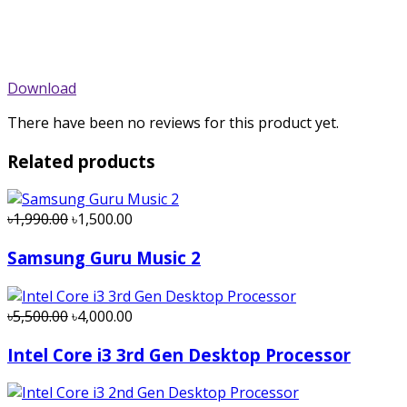
Download
There have been no reviews for this product yet.
Related products
৳1,990.00
৳1,500.00
Samsung Guru Music 2
৳5,500.00
৳4,000.00
Intel Core i3 3rd Gen Desktop Processor