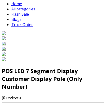
Home
All categories
Flash Sale
Blogs
Track Order
POS LED 7 Segment Display
Customer Display Pole (Only
Number)
(0 reviews)