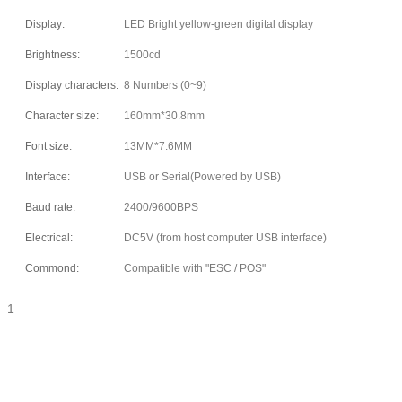
Display:
LED Bright yellow-green digital display
Brightness:
1500cd
Display characters:
8 Numbers (0~9)
Character size:
160mm*30.8mm
Font size:
13MM*7.6MM
Interface:
USB or Serial(Powered by USB)
Baud rate:
2400/9600BPS
Electrical:
DC5V (from host computer USB interface)
Commond:
Compatible with "ESC / POS"
1