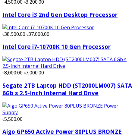
৳4,500.00
৳3,200.00
Intel Core i3 2nd Gen Desktop Processor
৳38,900.00
৳37,000.00
Intel Core i7-10700K 10 Gen Processor
৳8,000.00
৳7,000.00
Segate 2TB Laptop HDD (ST2000LM007) SATA
6Gb s 2.5-Inch Internal Hard Drive
৳5,500.00
Aigo GP650 Active Power 80PLUS BRONZE