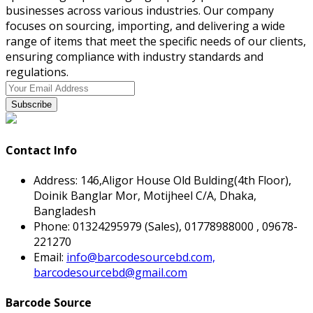
businesses across various industries. Our company
focuses on sourcing, importing, and delivering a wide
range of items that meet the specific needs of our clients,
ensuring compliance with industry standards and
regulations.
Subscribe
Contact Info
Address:
146,Aligor House Old Bulding(4th Floor),
Doinik Banglar Mor, Motijheel C/A, Dhaka,
Bangladesh
Phone:
01324295979 (Sales), 01778988000 , 09678-
221270
Email:
info@barcodesourcebd.com,
barcodesourcebd@gmail.com
Barcode Source