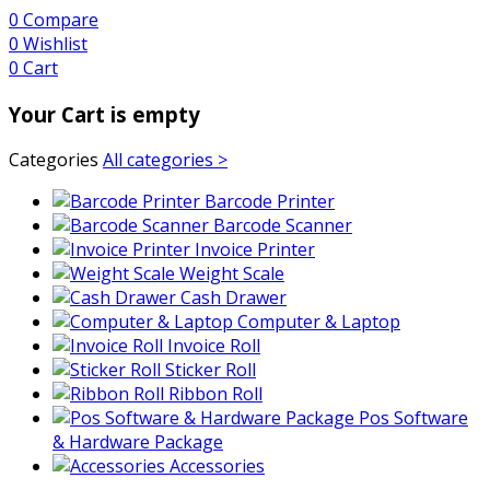
0
Compare
0
Wishlist
0
Cart
Your Cart is empty
Categories
All categories >
Barcode Printer
Barcode Scanner
Invoice Printer
Weight Scale
Cash Drawer
Computer & Laptop
Invoice Roll
Sticker Roll
Ribbon Roll
Pos Software
& Hardware Package
Accessories