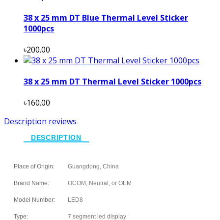
38 x 25 mm DT Blue Thermal Level Sticker
1000pcs
৳200.00
38 x 25 mm DT Thermal Level Sticker 1000pcs
৳160.00
Description
reviews
DESCRIPTION
Place of Origin:
Guangdong, China
Brand Name:
OCOM, Neutral, or OEM
Model Number:
LED8
Type:
7 segment led display