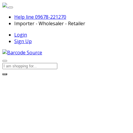
Help line
09678-221270
Importer - Wholesaler - Retailer
Login
Sign Up