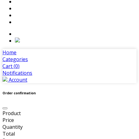
Home
Categories
Cart (
0
)
Notifications
Account
Order confirmation
Product
Price
Quantity
Total