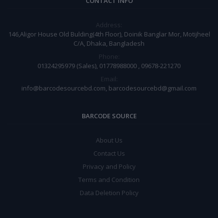
CONTACT INFO
Address:
146,Aligor House Old Bulding(4th Floor), Doinik Banglar Mor, Motijheel
C/A, Dhaka, Bangladesh
Phone:
01324295979 (Sales), 01778988000 , 09678-221270
Email:
info@barcodesourcebd.com, barcodesourcebd@gmail.com
BARCODE SOURCE
About Us
Contact Us
Privacy and Policy
Terms and Condition
Data Deletion Policy