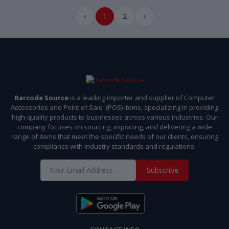
‹
1
2
›
Barcode Source
is a leading importer and supplier of Computer
Accessories and Point of Sale (POS) items, specializing in providing
high-quality products to businesses across various industries. Our
company focuses on sourcing, importing, and delivering a wide
range of items that meet the specific needs of our clients, ensuring
compliance with industry standards and regulations.
Subscribe