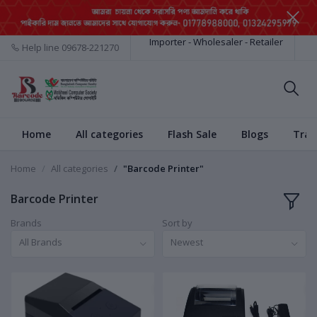
Importer - Wholesaler - Retailer
Help line
09678-221270
Home
All categories
Flash Sale
Blogs
Trac
Home
All categories
"Barcode Printer"
Barcode Printer
Brands
Sort by
All Brands
Newest