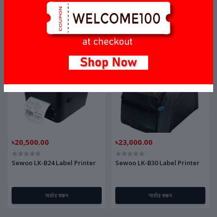
Honeywell Orbit MS7120
Zebex Z-3220 Barcode
SGT-7
Scanner
অর্ডার করুন
অর্ডার করুন
৳20,500.00
৳23,000.00
Sewoo LK-B24 Label Printer
Sewoo LK-B30 Label Printer
অর্ডার করুন
অর্ডার করুন