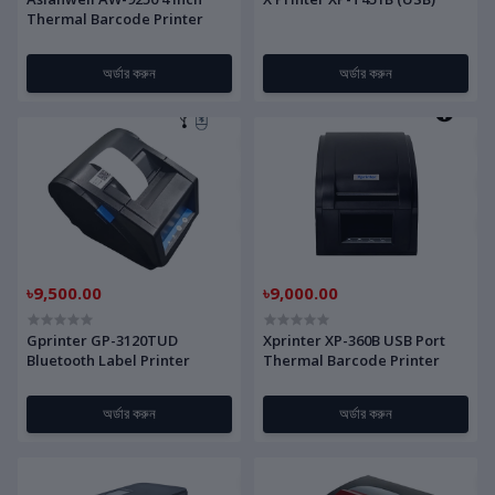
Thermal Barcode Printer
অর্ডার করুন
অর্ডার করুন
৳9,500.00
৳9,000.00
Gprinter GP-3120TUD
Xprinter XP-360B USB Port
Bluetooth Label Printer
Thermal Barcode Printer
অর্ডার করুন
অর্ডার করুন