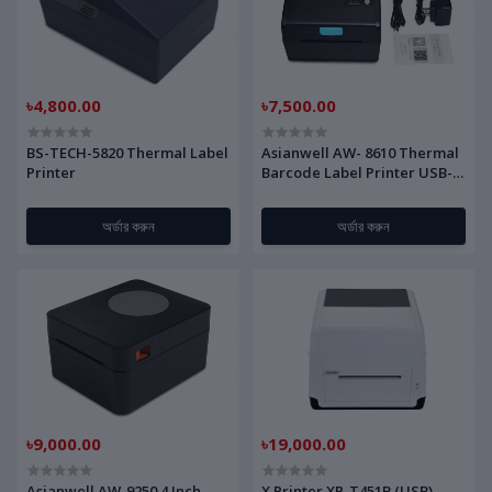
৳4,800.00
৳7,500.00
BS-TECH-5820 Thermal Label
Asianwell AW- 8610 Thermal
Printer
Barcode Label Printer USB-
Bluetooth
অর্ডার করুন
অর্ডার করুন
৳9,000.00
৳19,000.00
Asianwell AW-9250 4 Inch
X Printer XP-T451B (USB)