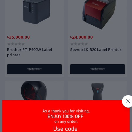
৳35,000.00
৳24,000.00
Brother PT-P900W Label
Sewoo LK-B20 Label Printer
printer
অর্ডার করুন
অর্ডার করুন
৳15,000.00
৳3,500.00