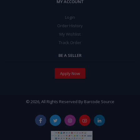
MY ACCOUNT
Login
Order History
My Wishlist
Track Order
BE A SELLER
Apply Now
© 2026, All Rights Reserved By Barcode Source