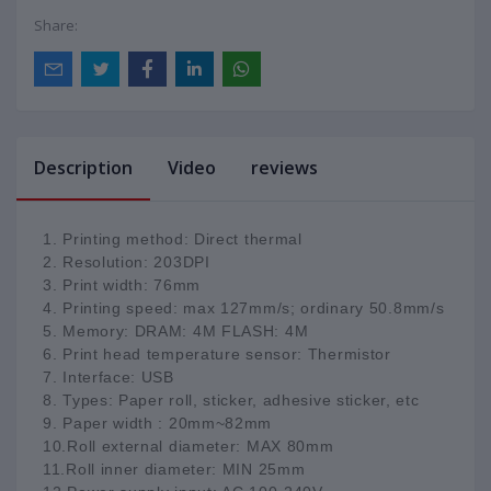
Share:
Description
Video
reviews
1. Printing method: Direct thermal
2. Resolution: 203DPI
3. Print width: 76mm
4. Printing speed: max 127mm/s; ordinary 50.8mm/s
5. Memory: DRAM: 4M FLASH: 4M
6. Print head temperature sensor: Thermistor
7. Interface: USB
8. Types: Paper roll, sticker, adhesive sticker, etc
9. Paper width : 20mm~82mm
10.Roll external diameter: MAX 80mm
11.Roll inner diameter: MIN 25mm