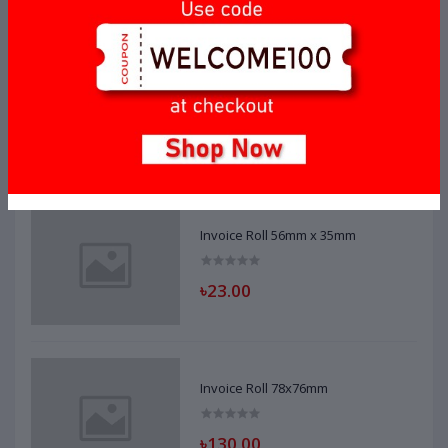
Invoice Roll 56mm x 40mm
৳20.00
Invoice Roll 56mm x 35mm
৳23.00
Invoice Roll 78x76mm
৳130.00