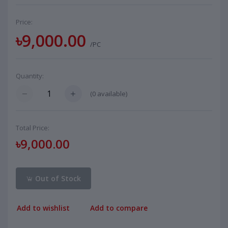
Price:
৳9,000.00
/PC
Quantity:
(
0
available)
Total Price:
৳9,000.00
Out of Stock
Add to wishlist
Add to compare