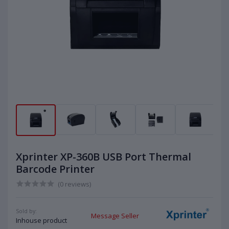
Xprinter XP-360B USB Port Thermal
Barcode Printer
(0 reviews)
Sold by:
Message Seller
Inhouse product