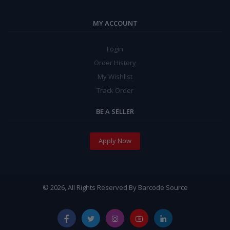
MY ACCOUNT
Login
Order History
My Wishlist
Track Order
BE A SELLER
Apply Now
© 2026, All Rights Reserved By Barcode Source