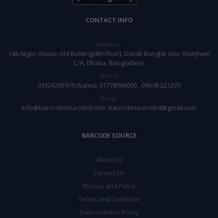
CONTACT INFO
Address:
146,Aligor House Old Bulding(4th Floor), Doinik Banglar Mor, Motijheel
C/A, Dhaka, Bangladesh
Phone:
01324295979 (Sales), 01778988000 , 09678-221270
Email:
info@barcodesourcebd.com, barcodesourcebd@gmail.com
BARCODE SOURCE
About Us
Contact Us
Privacy and Policy
Terms and Condition
Data Deletion Policy