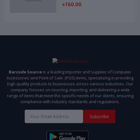
৳160.00
Barcode Source
is a leading importer and supplier of Computer
Accessories and Point of Sale (POS) items, specializing in providing
high-quality products to businesses across various industries. Our
company focuses on sourcing, importing, and delivering a wide
range of items that meet the specific needs of our clients, ensuring
compliance with industry standards and regulations.
Subscribe