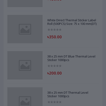
White Direct Thermal Sticker Label
Roll (500PCS) Size: 75 x 100 mm(DT)
৳350.00
38 x 25 mm DT Blue Thermal Level
Sticker 1000pcs
৳200.00
38 x 25 mm DT Thermal Level
Sticker 1000pcs