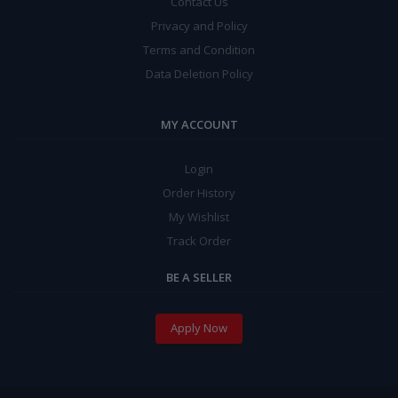
Contact Us
Privacy and Policy
Terms and Condition
Data Deletion Policy
MY ACCOUNT
Login
Order History
My Wishlist
Track Order
BE A SELLER
Apply Now