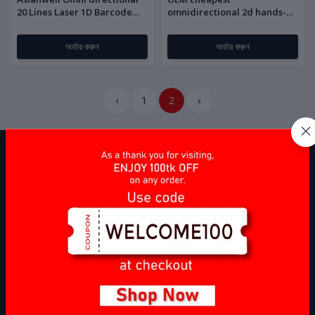
20 Lines Laser 1D Barcode
omnidirectional 2d hands-
scanner
free barcode scanner
অর্ডার করুন
অর্ডার করুন
‹
1
2
›
Barcode Source
is a leading importer and supplier of Computer
Accessories and Point of Sale (POS) items, specializing in providing
high-quality products to businesses across various industries. Our
company focuses on sourcing, importing, and delivering a wide
range of items that meet the specific needs of our clients, ensuring
compliance with industry standards and regulations.