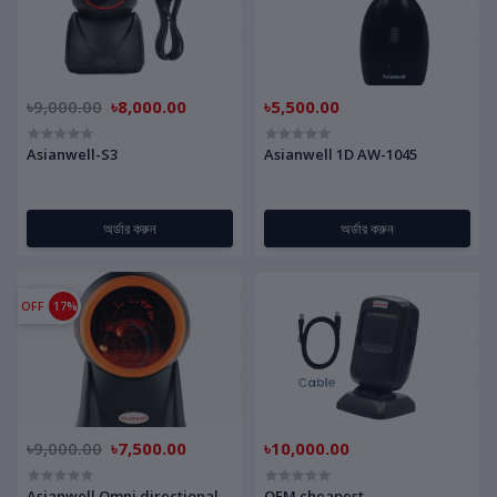
৳9,000.00
৳8,000.00
৳5,500.00
Asianwell-S3
Asianwell 1D AW-1045
অর্ডার করুন
অর্ডার করুন
OFF
17%
৳9,000.00
৳7,500.00
৳10,000.00
Asianwell Omni directional
OEM cheapest