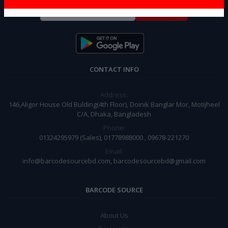
Subscribe
CONTACT INFO
Address:
146,Aligor House Old Bulding(4th Floor), Doinik Banglar Mor, Motijheel
C/A, Dhaka, Bangladesh
Phone:
01324295979 (Sales), 01778988000 , 09678-221270
Email:
info@barcodesourcebd.com, barcodesourcebd@gmail.com
BARCODE SOURCE
About Us