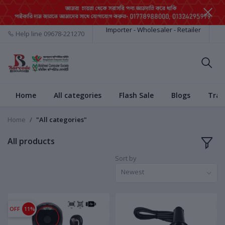
Importer - Wholesaler - Retailer
Help line
09678-221270
Home
All categories
Flash Sale
Blogs
Trac
Home
"All categories"
All products
Sort by
Newest
OFF
11%